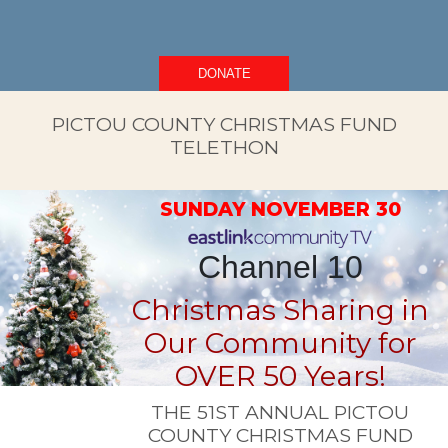
DONATE
PICTOU COUNTY CHRISTMAS FUND
TELETHON
SUNDAY NOVEMBER 30
Channel 10
Christmas Sharing in
Our Community for
OVER 50 Years!
THE 51ST ANNUAL PICTOU
COUNTY CHRISTMAS FUND