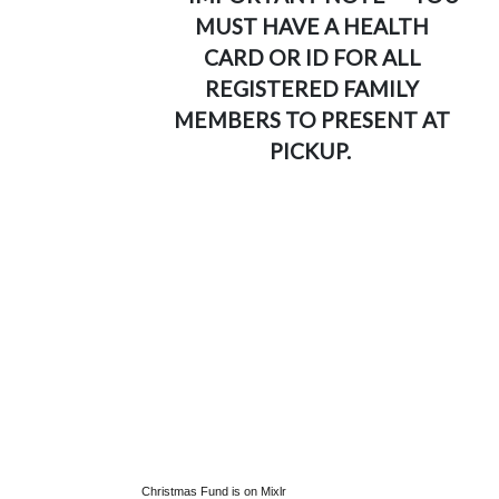
MUST HAVE A HEALTH
CARD OR ID FOR ALL
REGISTERED FAMILY
MEMBERS TO PRESENT AT
PICKUP.
Christmas Fund is on Mixlr