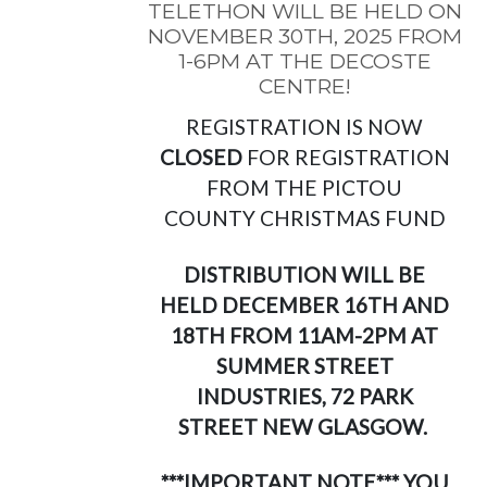
TELETHON WILL BE HELD ON
NOVEMBER 30TH, 2025 FROM
1-6PM AT THE DECOSTE
CENTRE!
REGISTRATION IS NOW
CLOSED
FOR REGISTRATION
FROM THE PICTOU
COUNTY CHRISTMAS FUND
DISTRIBUTION WILL BE
HELD DECEMBER 16TH AND
18TH FROM 11AM-2PM AT
SUMMER STREET
INDUSTRIES, 72 PARK
STREET NEW GLASGOW.
***IMPORTANT NOTE*** YOU